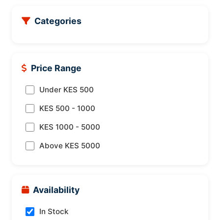
Categories
Price Range
Under KES 500
KES 500 - 1000
KES 1000 - 5000
Above KES 5000
Availability
In Stock