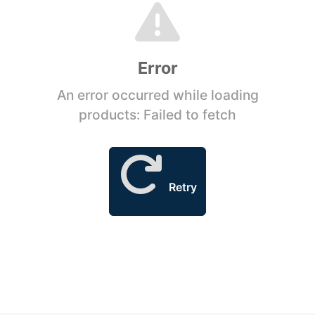
Error
An error occurred while loading
products: Failed to fetch
Retry