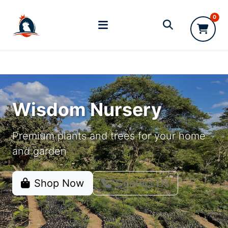
0
Wisdom Nursery
Premium plants and trees for your home
and garden
Shop Now
Contact Us