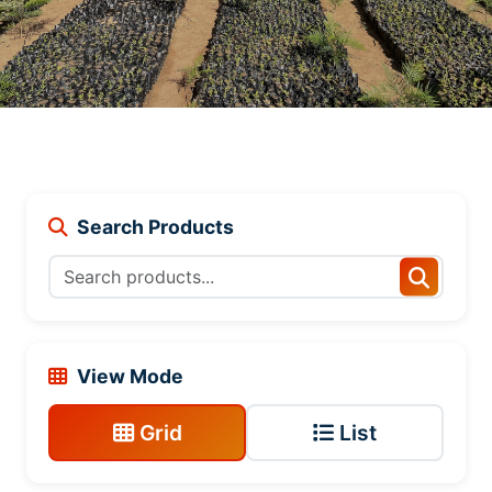
Search Products
View Mode
Grid
List