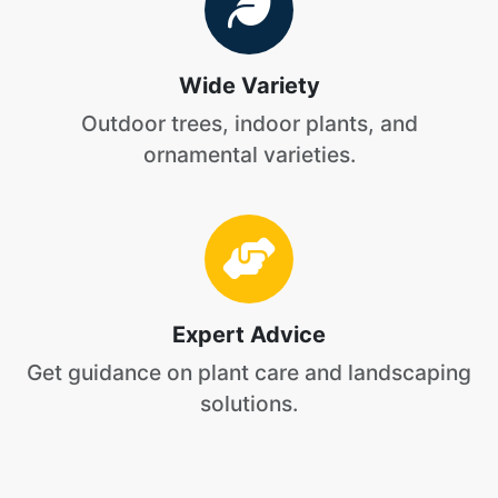
Wide Variety
Outdoor trees, indoor plants, and
ornamental varieties.
Expert Advice
Get guidance on plant care and landscaping
solutions.