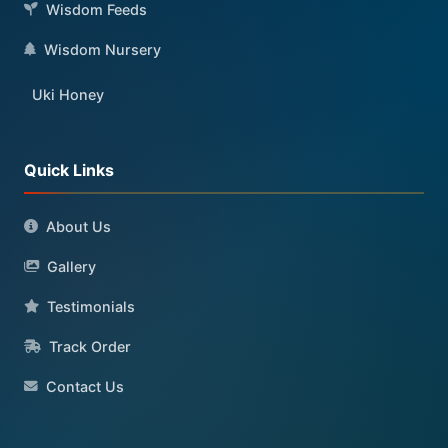
Wisdom Feeds
Wisdom Nursery
Uki Honey
Quick Links
About Us
Gallery
Testimonials
Track Order
Contact Us