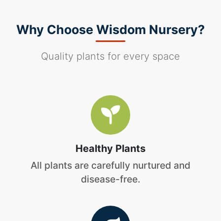
Why Choose Wisdom Nursery?
Quality plants for every space
Healthy Plants
All plants are carefully nurtured and
disease-free.