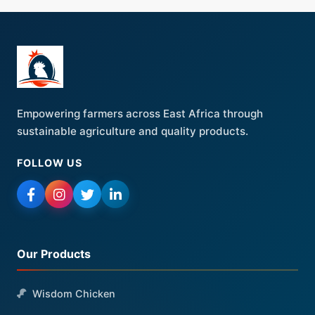
Empowering farmers across East Africa through
sustainable agriculture and quality products.
FOLLOW US
Our Products
Wisdom Chicken