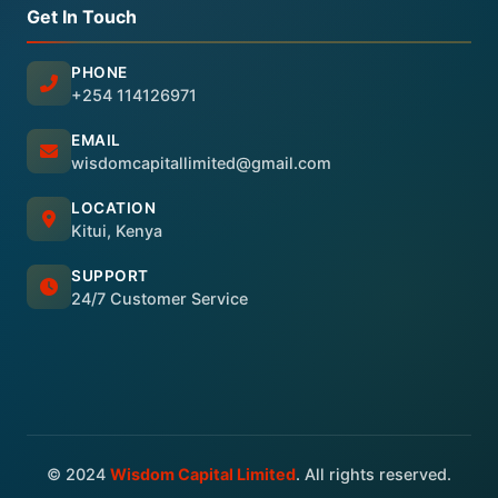
Get In Touch
PHONE
+254 114126971
EMAIL
wisdomcapitallimited@gmail.com
LOCATION
Kitui, Kenya
SUPPORT
24/7 Customer Service
© 2024
Wisdom Capital Limited
. All rights reserved.