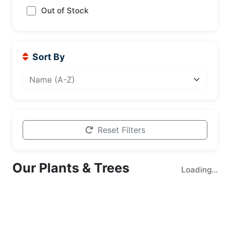
Out of Stock
Sort By
Reset Filters
Our Plants & Trees
Loading...